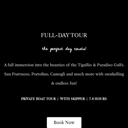
FULL-DAY TOUR
the perfect day exists!
A full immersion into the beauties of the Tigullio & Paradiso Gulfs.
San Fruttuoso, Portofino, Camogli and much more with snorkelling
& endless fun!
PRIVATE BOAT TOUR | WITH SKIPPER | 7-8 HOURS
Book Now