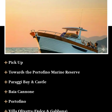
Pick Up
Towards the Portofino Marine Reserve
Paraggi Bay & Castle
Baia Cannone
Portofino
Villa Olivetta (Dolce & Gabbana)