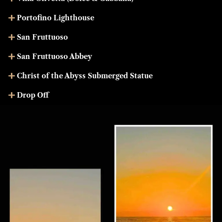
Portofino Lighthouse
San Fruttuoso
San Fruttuoso Abbey
Christ of the Abyss Submerged Statue
Drop Off