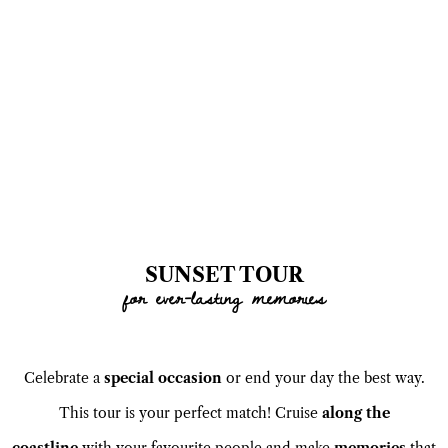
SUNSET TOUR
for ever-lasting memories
Celebrate a
special occasion
or end your day the best way.
This tour is your perfect match! Cruise
along the
coastline
with your favourite people and make
memories
that