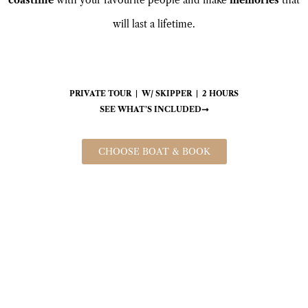
will last a lifetime.
PRIVATE TOUR | W/ SKIPPER | 2 HOURS
SEE WHAT’S INCLUDED
CHOOSE BOAT & BOOK